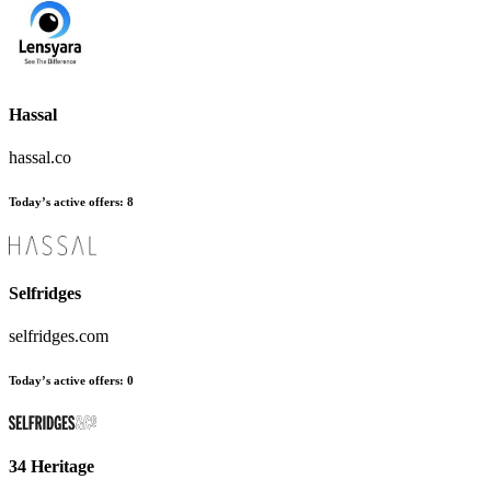
Hassal
hassal.co
Today’s active offers
:
8
Selfridges
selfridges.com
Today’s active offers
:
0
34 Heritage