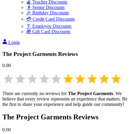
🍎 Teacher Discounts
👴 Senior Discounts
🎉 Birthday Discounts
💳 Credit Card Discounts
👔 Employee Discounts
🎁 Gift Card Discounts
Login
The Project Garments
Reviews
0.00
There are currently no reviews for
The Project Garments
. We
believe that every review represents an experience that matters. Be
the first to share your experience and help guide our community!
The Project Garments
Reviews
0.00