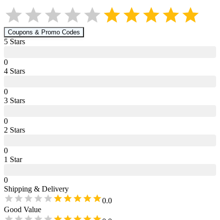
Coupons & Promo Codes
5
Star
s
0
4
Star
s
0
3
Star
s
0
2
Star
s
0
1
Star
0
Shipping & Delivery
0.0
Good Value