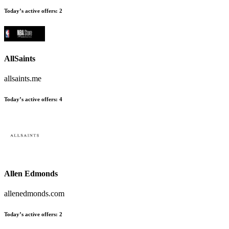
Today’s active offers
:
2
AllSaints
allsaints.me
Today’s active offers
:
4
Allen Edmonds
allenedmonds.com
Today’s active offers
:
2