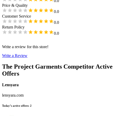
0.0
Price & Quality
0.0
Customer Service
0.0
Return Policy
0.0
Write a review for this store!
Write a Review
The Project Garments
Competitor Active
Offers
Lensyara
lensyara.com
Today’s active offers
:
2