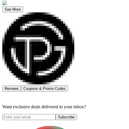
See More
Reviews
Coupons & Promo Codes
Want exclusive deals delivered to your inbox?
Subscribe