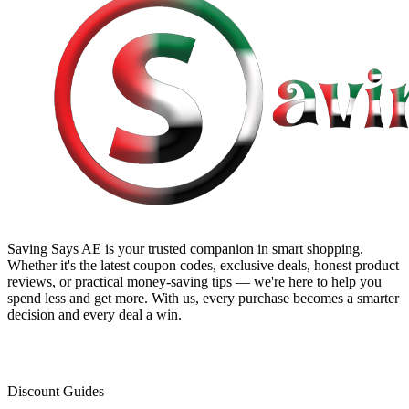
Saving Says AE
is your trusted companion in smart shopping.
Whether it's the latest coupon codes, exclusive deals, honest product
reviews, or practical money-saving tips — we're here to help you
spend less and get more. With us, every purchase becomes a smarter
decision and every deal a win.
Discount Guides