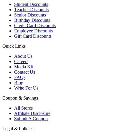
Student Discounts
Teacher Discounts
Senior Discounts
Birthday Discounts
Credit Card Discounts
Employee Discounts
Gift Card Discounts
Quick Links
About Us
Careers
Media Kit
Contact Us
FAQs
Blog
Write For Us
Coupon & Savings
All Stores
Affiliate Disclosure
Submit A Coupon
Legal & Policies