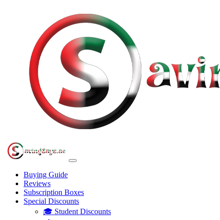
Buying Guide
Reviews
Subscription Boxes
Special Discounts
🎓 Student Discounts