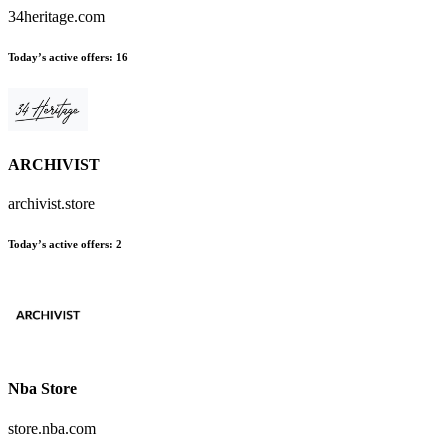
34heritage.com
Today’s active offers
:
16
ARCHIVIST
archivist.store
Today’s active offers
:
2
Nba Store
store.nba.com