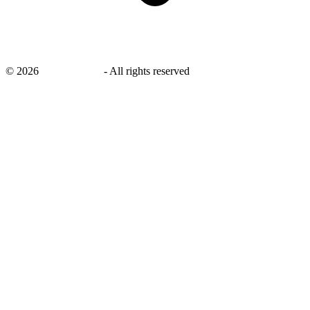
©
2026
savingsays.ae
-
All rights reserved