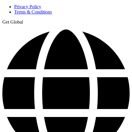
Privacy Policy
Terms & Conditions
Get Global