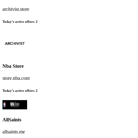
archivist.store
Today’s active offers
:
2
Nba Store
store.nba.com
Today’s active offers
:
2
AllSaints
allsaints.me