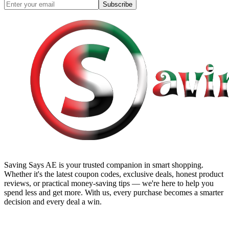
Subscribe
Saving Says AE
is your trusted companion in smart shopping.
Whether it's the latest coupon codes, exclusive deals, honest product
reviews, or practical money-saving tips — we're here to help you
spend less and get more. With us, every purchase becomes a smarter
decision and every deal a win.