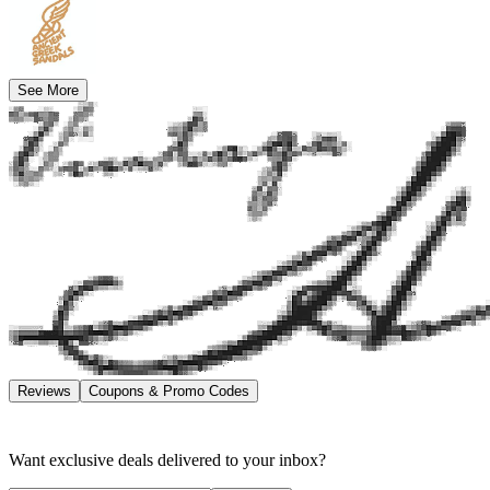
See More
Reviews
Coupons & Promo Codes
Want exclusive deals delivered to your inbox?