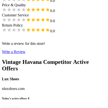
0.0
Price & Quality
0.0
Customer Service
0.0
Return Policy
0.0
Write a review for this store!
Write a Review
Vintage Havana
Competitor Active
Offers
Lux Shoes
nluxshoes.com
Today’s active offers
:
0