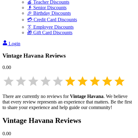
🍎 Teacher Discounts
👴 Senior Discounts
🎉 Birthday Discounts
💳 Credit Card Discounts
👔 Employee Discounts
🎁 Gift Card Discounts
Login
Vintage Havana
Reviews
0.00
There are currently no reviews for
Vintage Havana
. We believe
that every review represents an experience that matters. Be the first
to share your experience and help guide our community!
Vintage Havana
Reviews
0.00