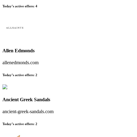
Today’s active offers
:
4
Allen Edmonds
allenedmonds.com
Today’s active offers
:
2
Ancient Greek Sandals
ancient-greek-sandals.com
Today’s active offers
:
2