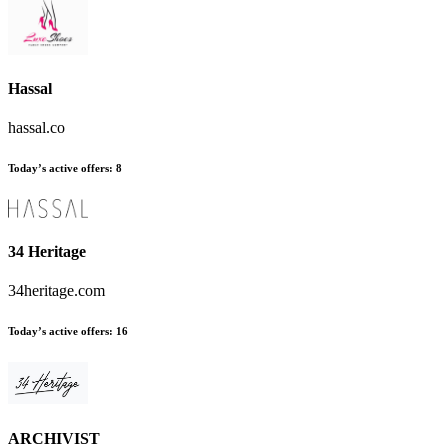
Hassal
hassal.co
Today’s active offers
:
8
34 Heritage
34heritage.com
Today’s active offers
:
16
ARCHIVIST