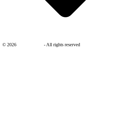
©
2026
savingsays.ae
-
All rights reserved