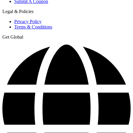
Submit A Coupon
Legal & Policies
Privacy Policy
Terms & Conditions
Get Global