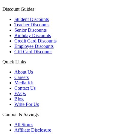
Discount Guides
Student Discounts
Teacher Discounts
Senior Discounts
Birthday Discounts
Credit Card Discounts
Employee Discounts
Gift Card Discounts
Quick Links
About Us
Careers
Media Kit
Contact Us
FAQs
Blog
Write For Us
Coupon & Savings
All Stores
Affiliate Disclosure