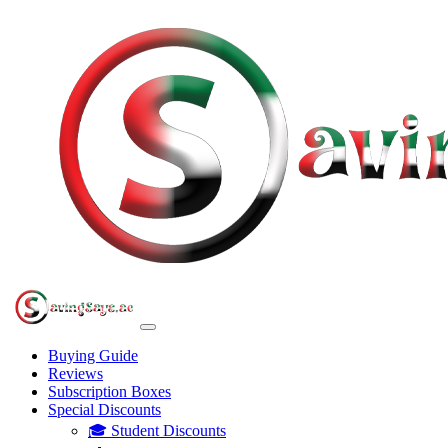
Buying Guide
Reviews
Subscription Boxes
Special Discounts
🎓 Student Discounts