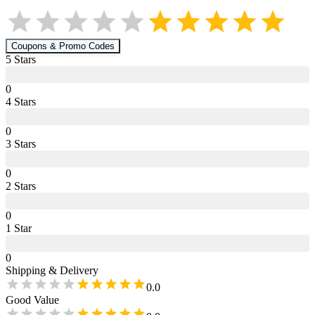
Coupons & Promo Codes
5
Star
s
0
4
Star
s
0
3
Star
s
0
2
Star
s
0
1
Star
0
Shipping & Delivery
0.0
Good Value