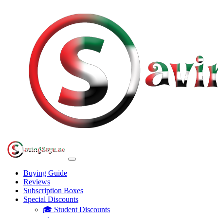
Buying Guide
Reviews
Subscription Boxes
Special Discounts
🎓 Student Discounts