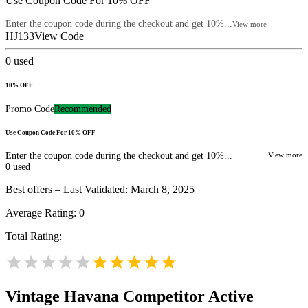
Use Coupon Code For 10% OFF
Enter the coupon code during the checkout and get 10%...
View more
HJ133
View Code
0
used
10% OFF
Promo Code
Recommended
Use Coupon Code For 10% OFF
Enter the coupon code during the checkout and get 10%...
View more
0
used
Best offers – Last Validated: March 8, 2025
Average Rating:
0
Total Rating:
Vintage Havana
Competitor Active