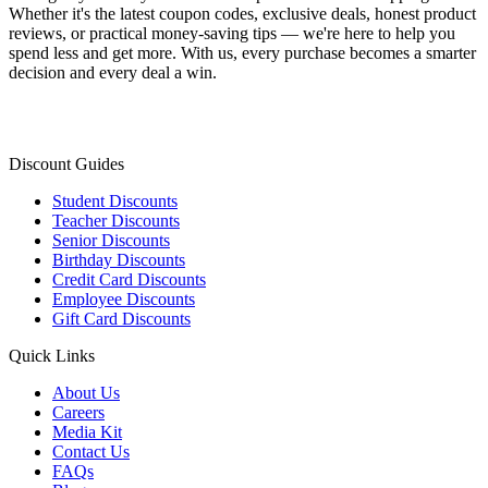
Whether it's the latest coupon codes, exclusive deals, honest product
reviews, or practical money-saving tips — we're here to help you
spend less and get more. With us, every purchase becomes a smarter
decision and every deal a win.
Discount Guides
Student Discounts
Teacher Discounts
Senior Discounts
Birthday Discounts
Credit Card Discounts
Employee Discounts
Gift Card Discounts
Quick Links
About Us
Careers
Media Kit
Contact Us
FAQs