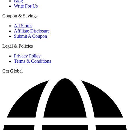
Blog
Write For Us
Coupon & Savings
All Stores
Affiliate Disclosure
Submit A Coupon
Legal & Policies
Privacy Policy
Terms & Conditions
Get Global