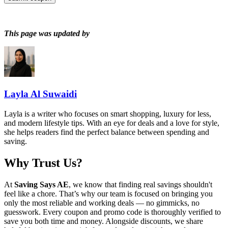
This page was updated by
Layla Al Suwaidi
Layla is a writer who focuses on smart shopping, luxury for less,
and modern lifestyle tips. With an eye for deals and a love for style,
she helps readers find the perfect balance between spending and
saving.
Why Trust Us?
At
Saving Says AE
, we know that finding real savings shouldn't
feel like a chore. That’s why our team is focused on bringing you
only the most reliable and working deals — no gimmicks, no
guesswork. Every coupon and promo code is thoroughly verified to
save you both time and money. Alongside discounts, we share