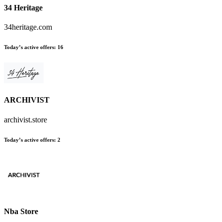
34 Heritage
34heritage.com
Today’s active offers:
16
ARCHIVIST
archivist.store
Today’s active offers:
2
Nba Store