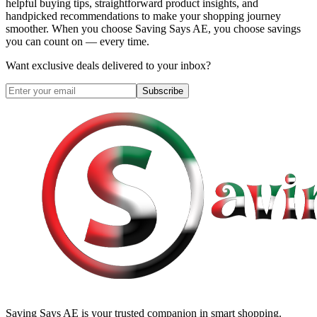
helpful buying tips, straightforward product insights, and
handpicked recommendations to make your shopping journey
smoother. When you choose
Saving Says AE
, you choose savings
you can count on — every time.
Want exclusive deals delivered to your inbox?
Subscribe
Saving Says AE
is your trusted companion in smart shopping.