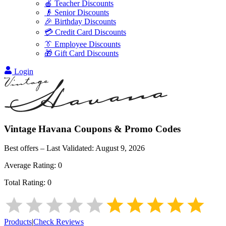
🍎 Teacher Discounts
👴 Senior Discounts
🎉 Birthday Discounts
💳 Credit Card Discounts
👔 Employee Discounts
🎁 Gift Card Discounts
Login
Vintage Havana
Coupons & Promo Codes
Best offers – Last Validated:
August 9, 2026
Average Rating:
0
Total Rating:
0
Products
|
Check Reviews