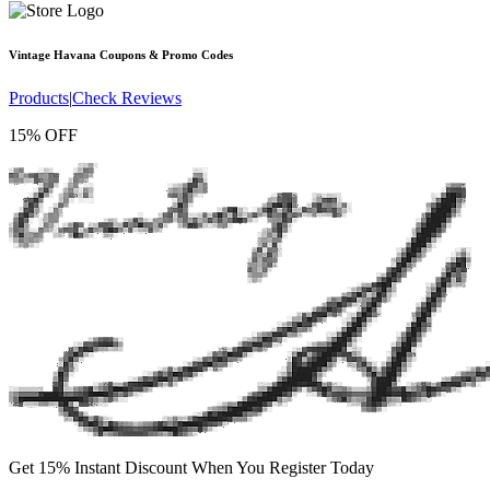
Vintage Havana
Coupons & Promo Codes
Products
|
Check Reviews
15% OFF
Get 15% Instant Discount When You Register Today