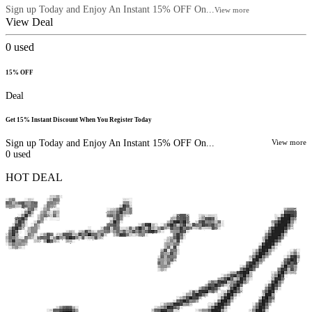
Sign up Today and Enjoy An Instant 15% OFF On...
View more
View Deal
0
used
15% OFF
Deal
Get 15% Instant Discount When You Register Today
Sign up Today and Enjoy An Instant 15% OFF On...
View more
0
used
HOT DEAL