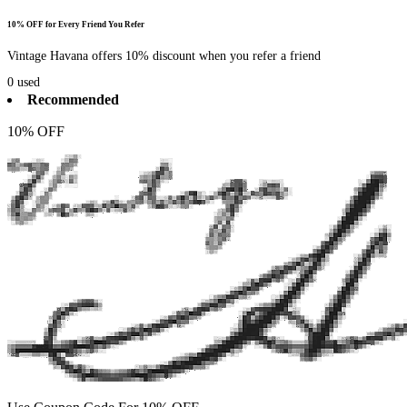
10% OFF for Every Friend You Refer
Vintage Havana offers 10% discount when you refer a friend
0
used
Recommended
10% OFF