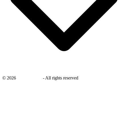
©
2026
savingsays.ae
-
All rights reserved