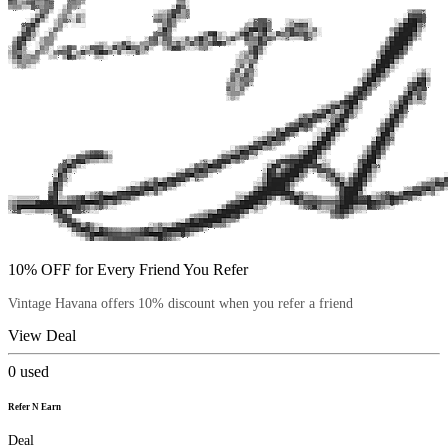
10% OFF for Every Friend You Refer
Vintage Havana offers 10% discount when you refer a friend
View Deal
0
used
Refer N Earn
Deal