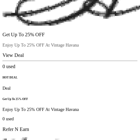
Get Up To 25% OFF
Enjoy Up To 25% OFF At Vintage Havana
View Deal
0
used
HOT DEAL
Deal
Get Up To 25% OFF
Enjoy Up To 25% OFF At Vintage Havana
0
used
Refer N Earn