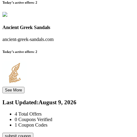
Today’s active offers:
2
Ancient Greek Sandals
ancient-greek-sandals.com
Today’s active offers:
2
See More
Last Updated
:
August 9, 2026
4
Total Offers
0
Coupons Verified
1
Coupon Codes
submit coupon