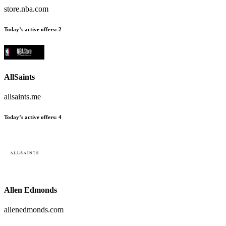
store.nba.com
Today’s active offers:
2
AllSaints
allsaints.me
Today’s active offers:
4
Allen Edmonds
allenedmonds.com