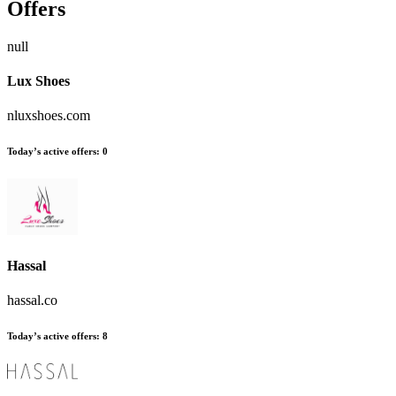
Offers
null
Lux Shoes
nluxshoes.com
Today’s active offers:
0
Hassal
hassal.co
Today’s active offers:
8