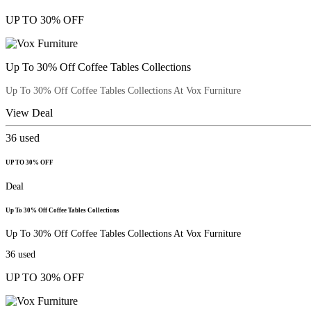
UP TO 30% OFF
Up To 30% Off Coffee Tables Collections
Up To 30% Off Coffee Tables Collections At Vox Furniture
View Deal
36
used
UP TO 30% OFF
Deal
Up To 30% Off Coffee Tables Collections
Up To 30% Off Coffee Tables Collections At Vox Furniture
36
used
UP TO 30% OFF