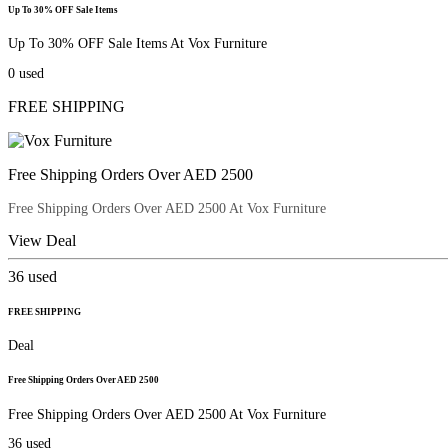
Up To 30% OFF Sale Items
Up To 30% OFF Sale Items At Vox Furniture
0
used
FREE SHIPPING
Free Shipping Orders Over AED 2500
Free Shipping Orders Over AED 2500 At Vox Furniture
View Deal
36
used
FREE SHIPPING
Deal
Free Shipping Orders Over AED 2500
Free Shipping Orders Over AED 2500 At Vox Furniture
36
used