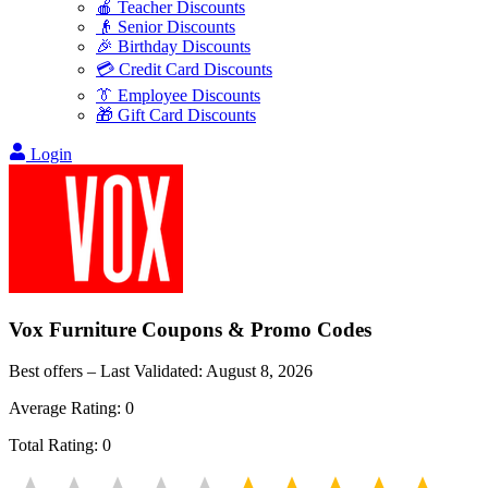
🍎 Teacher Discounts
👴 Senior Discounts
🎉 Birthday Discounts
💳 Credit Card Discounts
👔 Employee Discounts
🎁 Gift Card Discounts
Login
Vox Furniture
Coupons & Promo Codes
Best offers – Last Validated:
August 8, 2026
Average Rating:
0
Total Rating:
0