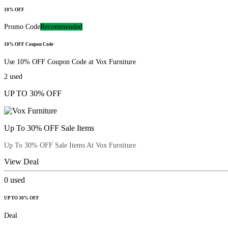
10% OFF
Promo Code
Recommended
10% OFF Coupon Code
Use 10% OFF Coupon Code at Vox Furniture
2
used
UP TO 30% OFF
Up To 30% OFF Sale Items
Up To 30% OFF Sale Items At Vox Furniture
View Deal
0
used
UP TO 30% OFF
Deal