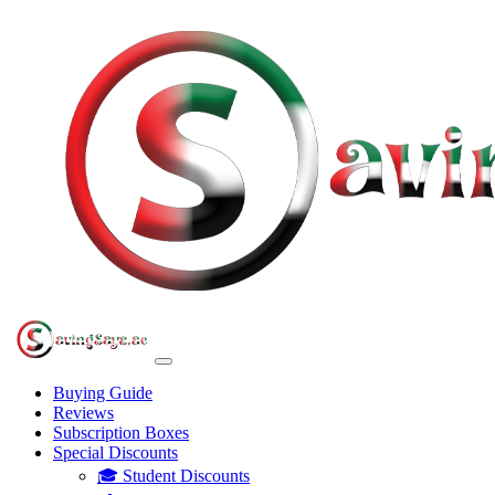
Buying Guide
Reviews
Subscription Boxes
Special Discounts
🎓 Student Discounts