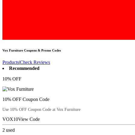
Vox Furniture
Coupons & Promo Codes
Products
|
Check Reviews
Recommended
10% OFF
10% OFF Coupon Code
Use 10% OFF Coupon Code at Vox Furniture
VOX10
View Code
2
used