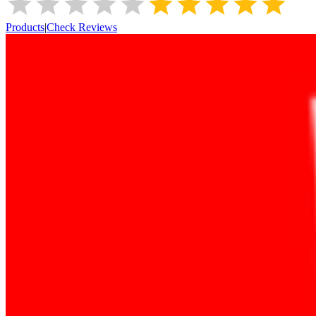
Products
|
Check Reviews