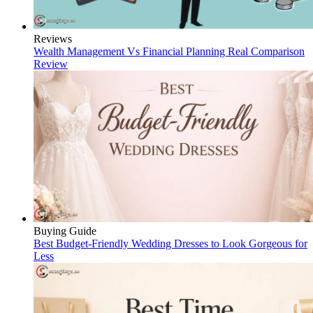
Reviews
Wealth Management Vs Financial Planning Real Comparison
Review
Buying Guide
Best Budget-Friendly Wedding Dresses to Look Gorgeous for
Less