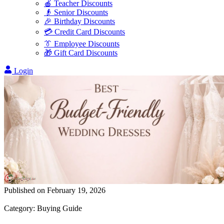
🍎 Teacher Discounts
👴 Senior Discounts
🎉 Birthday Discounts
💳 Credit Card Discounts
👔 Employee Discounts
🎁 Gift Card Discounts
Login
Published on
February 19, 2026
Category
:
Buying Guide