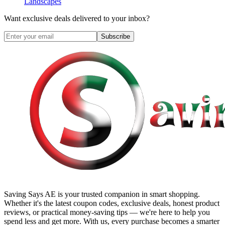
Landscapes
Want exclusive deals delivered to your inbox?
Subscribe
Saving Says AE
is your trusted companion in smart shopping.
Whether it's the latest coupon codes, exclusive deals, honest product
reviews, or practical money-saving tips — we're here to help you
spend less and get more. With us, every purchase becomes a smarter