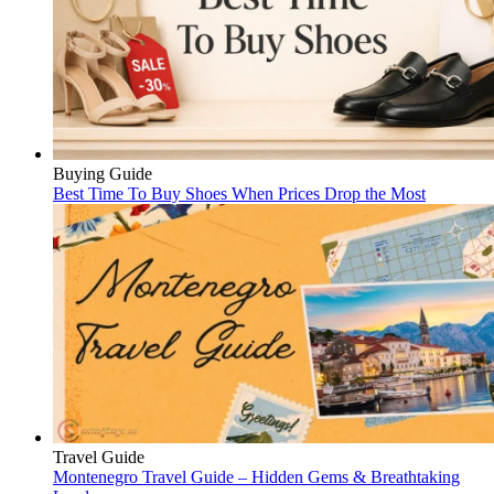
Buying Guide
Best Time To Buy Shoes When Prices Drop the Most
Travel Guide
Montenegro Travel Guide – Hidden Gems & Breathtaking