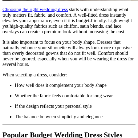
Choosing the right wedding dress
starts with understanding what
truly matters fit, fabric, and comfort. A well-fitted dress instantly
elevates your appearance, even if it is budget-friendly. Lightweight
yet high-quality fabrics such as chiffon, satin blends, and lace
overlays can create a premium look without increasing the cost.
It is also important to focus on your body shape. Dresses that
naturally enhance your silhouette will always look more expensive
than overly decorated gowns that do not fit well. Comfort should
never be ignored, especially when you will be wearing the dress for
several hours.
When selecting a dress, consider:
How well does it complement your body shape
Whether the fabric feels comfortable for long wear
If the design reflects your personal style
The balance between simplicity and elegance
Popular Budget Wedding Dress Styles