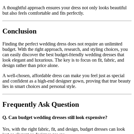
A thoughtful approach ensures your dress not only looks beautiful
but also feels comfortable and fits perfectly.
Conclusion
Finding the perfect wedding dress does not require an unlimited
budget. With the right approach, research, and styling choices, you
can easily discover the best budget-friendly wedding dresses that
look elegant and luxurious. The key is to focus on fit, fabric, and
design rather than price alone.
A well-chosen, affordable dress can make you feel just as special
and confident as a high-end designer gown, proving that true beauty
lies in smart choices and personal style.
Frequently Ask Question
Q. Can budget wedding dresses still look expensive?
Yes, with the right fabric, fit, and design, budget dresses can look