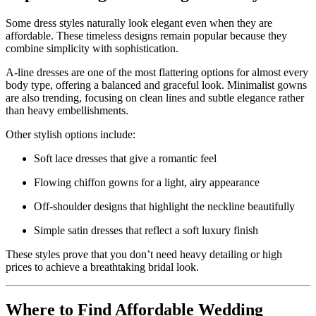
Some dress styles naturally look elegant even when they are
affordable. These timeless designs remain popular because they
combine simplicity with sophistication.
A-line dresses are one of the most flattering options for almost every
body type, offering a balanced and graceful look. Minimalist gowns
are also trending, focusing on clean lines and subtle elegance rather
than heavy embellishments.
Other stylish options include:
Soft lace dresses that give a romantic feel
Flowing chiffon gowns for a light, airy appearance
Off-shoulder designs that highlight the neckline beautifully
Simple satin dresses that reflect a soft luxury finish
These styles prove that you don’t need heavy detailing or high
prices to achieve a breathtaking bridal look.
Where to Find Affordable Wedding