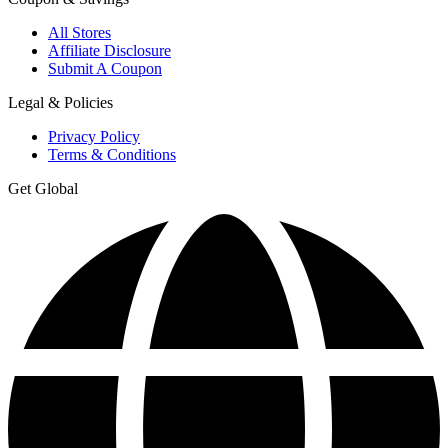
All Stores
Affiliate Disclosure
Submit A Coupon
Legal & Policies
Privacy Policy
Terms & Conditions
Get Global