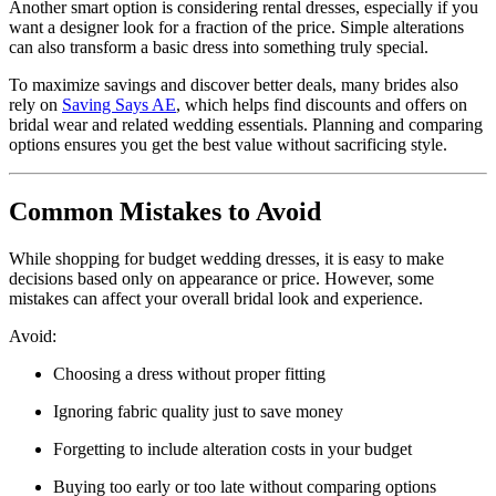
Another smart option is considering rental dresses, especially if you
want a designer look for a fraction of the price. Simple alterations
can also transform a basic dress into something truly special.
To maximize savings and discover better deals, many brides also
rely on
Saving Says AE
, which helps find discounts and offers on
bridal wear and related wedding essentials. Planning and comparing
options ensures you get the best value without sacrificing style.
Common Mistakes to Avoid
While shopping for budget wedding dresses, it is easy to make
decisions based only on appearance or price. However, some
mistakes can affect your overall bridal look and experience.
Avoid:
Choosing a dress without proper fitting
Ignoring fabric quality just to save money
Forgetting to include alteration costs in your budget
Buying too early or too late without comparing options