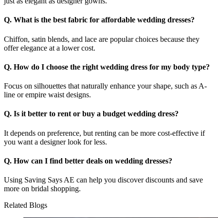
just as elegant as designer gowns.
Q. What is the best fabric for affordable wedding dresses?
Chiffon, satin blends, and lace are popular choices because they
offer elegance at a lower cost.
Q. How do I choose the right wedding dress for my body type?
Focus on silhouettes that naturally enhance your shape, such as A-
line or empire waist designs.
Q. Is it better to rent or buy a budget wedding dress?
It depends on preference, but renting can be more cost-effective if
you want a designer look for less.
Q. How can I find better deals on wedding dresses?
Using Saving Says AE can help you discover discounts and save
more on bridal shopping.
Related Blogs