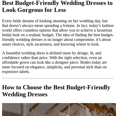
Best Budget-Friendly Wedding Dresses to
Look Gorgeous for Less
Every bride dreams of looking stunning on her wedding day, but
that doesn’t always mean spending a fortune. In fact, today’s fashion
world offers countless options that allow you to achieve a luxurious
bridal look on a realistic budget. The idea of finding the best budget-
friendly wedding dresses is no longer about compromise, it’s about
smart choices, style awareness, and knowing where to look.
A beautiful wedding dress is defined more by design, fit, and
confidence rather than price. With the right selection, even an
affordable gown can look like a designer piece. Brides today are
more focused on elegance, simplicity, and personal style than on
expensive labels.
How to Choose the Best Budget-Friendly
Wedding Dresses