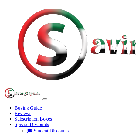
Buying Guide
Reviews
Subscription Boxes
Special Discounts
🎓 Student Discounts