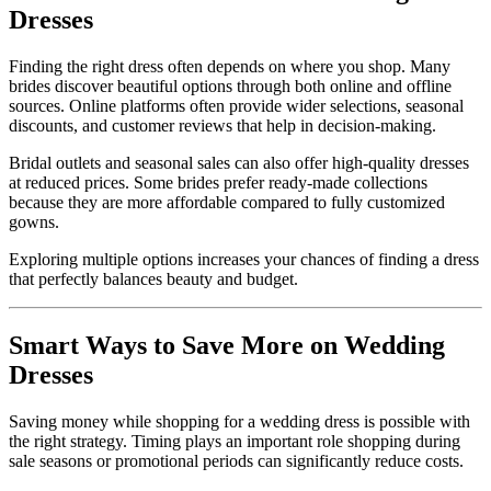
Dresses
Finding the right dress often depends on where you shop. Many
brides discover beautiful options through both online and offline
sources. Online platforms often provide wider selections, seasonal
discounts, and customer reviews that help in decision-making.
Bridal outlets and seasonal sales can also offer high-quality dresses
at reduced prices. Some brides prefer ready-made collections
because they are more affordable compared to fully customized
gowns.
Exploring multiple options increases your chances of finding a dress
that perfectly balances beauty and budget.
Smart Ways to Save More on Wedding
Dresses
Saving money while shopping for a wedding dress is possible with
the right strategy. Timing plays an important role shopping during
sale seasons or promotional periods can significantly reduce costs.