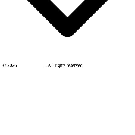
©
2026
savingsays.ae
-
All rights reserved