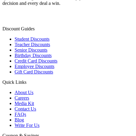
decision and every deal a win.
Discount Guides
Student Discounts
Teacher Discounts
Senior Discounts
Birthday Discounts
Credit Card Discounts
Employee Discounts
Gift Card Discounts
Quick Links
About Us
Careers
Media Kit
Contact Us
FAQs
Blog
Write For Us
Coupon & Savings