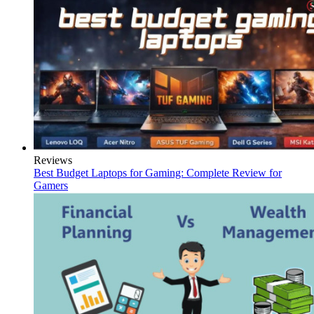
Reviews
Best Budget Laptops for Gaming: Complete Review for
Gamers