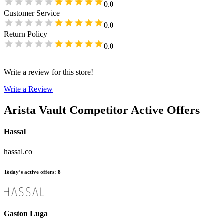
0.0
Customer Service
0.0
Return Policy
0.0
Write a review for this store!
Write a Review
Arista Vault
Competitor Active Offers
Hassal
hassal.co
Today’s active offers
:
8
Gaston Luga