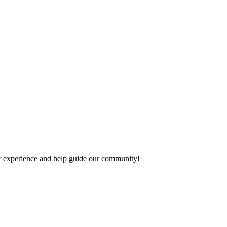
our experience and help guide our community!