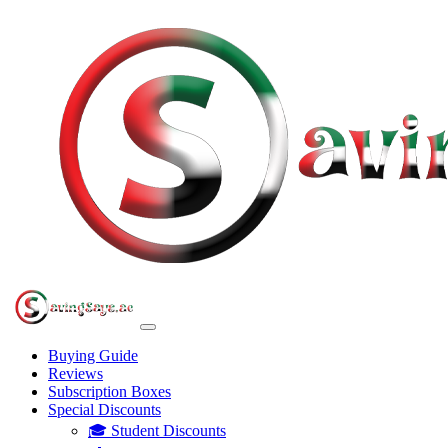
Buying Guide
Reviews
Subscription Boxes
Special Discounts
🎓 Student Discounts