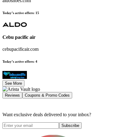
aldoshoes.com
Today’s active offers
:
15
Cebu pacific air
cebupacificair.com
Today’s active offers
:
4
See More
Reviews
Coupons & Promo Codes
Want exclusive deals delivered to your inbox?
Subscribe