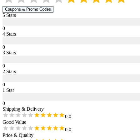
Coupons & Promo Codes
5
Star
s
0
4
Star
s
0
3
Star
s
0
2
Star
s
0
1
Star
0
Shipping & Delivery
0.0
Good Value
0.0
Price & Quality