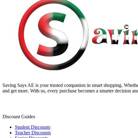
Saving Says AE
is your trusted companion in smart shopping. Whether
and get more. With us, every purchase becomes a smarter decision and
Discount Guides
Student Discounts
Teacher Discounts