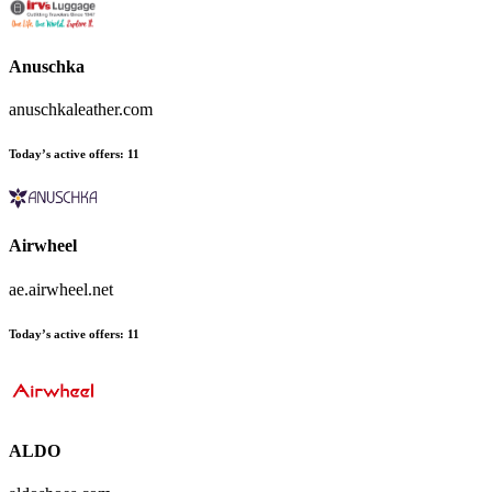
Anuschka
anuschkaleather.com
Today’s active offers
:
11
Airwheel
ae.airwheel.net
Today’s active offers
:
11
ALDO