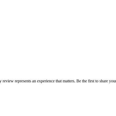
ry review represents an experience that matters. Be the first to share y