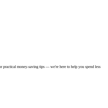
 or practical money-saving tips — we're here to help you spend less