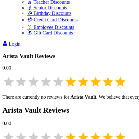
🍎 Teacher Discounts
👴 Senior Discounts
🎉 Birthday Discounts
💳 Credit Card Discounts
👔 Employee Discounts
🎁 Gift Card Discounts
Login
Arista Vault
Reviews
0.00
There are currently no reviews for
Arista Vault
. We believe that eve
Arista Vault
Reviews
0.00