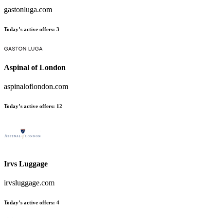
gastonluga.com
Today’s active offers
:
3
Aspinal of London
aspinaloflondon.com
Today’s active offers
:
12
Irvs Luggage
irvsluggage.com
Today’s active offers
:
4