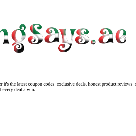
 it's the latest coupon codes, exclusive deals, honest product reviews,
 every deal a win.