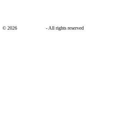
©
2026
savingsays.ae
-
All rights reserved