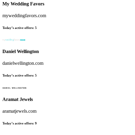
My Wedding Favors
myweddingfavors.com
Today’s active offers
:
5
Daniel Wellington
danielwellington.com
Today’s active offers
:
5
Aramat Jewels
aramatjewels.com
Today’s active offers
:
9