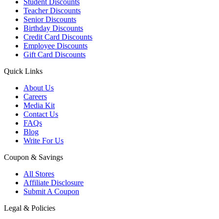
Student Discounts
Teacher Discounts
Senior Discounts
Birthday Discounts
Credit Card Discounts
Employee Discounts
Gift Card Discounts
Quick Links
About Us
Careers
Media Kit
Contact Us
FAQs
Blog
Write For Us
Coupon & Savings
All Stores
Affiliate Disclosure
Submit A Coupon
Legal & Policies