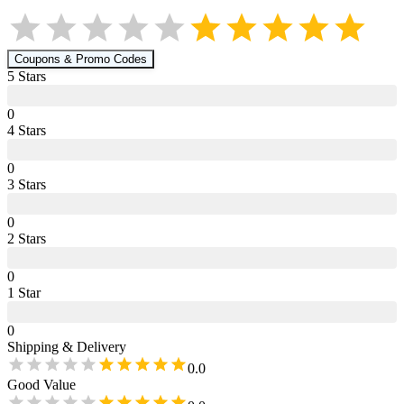
Coupons & Promo Codes
5
Star
s
0
4
Star
s
0
3
Star
s
0
2
Star
s
0
1
Star
0
Shipping & Delivery
0.0
Good Value