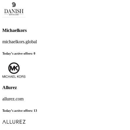
Michaelkors
michaelkors.global
Today’s active offers
:
0
Allurez
allurez.com
Today’s active offers
:
13