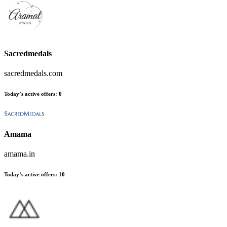
Sacredmedals
sacredmedals.com
Today’s active offers
:
0
Amama
amama.in
Today’s active offers
:
10