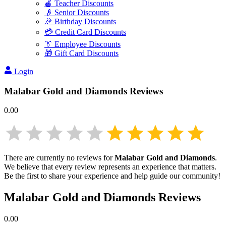
🍎 Teacher Discounts
👴 Senior Discounts
🎉 Birthday Discounts
💳 Credit Card Discounts
👔 Employee Discounts
🎁 Gift Card Discounts
Login
Malabar Gold and Diamonds
Reviews
0.00
There are currently no reviews for
Malabar Gold and Diamonds
.
We believe that every review represents an experience that matters.
Be the first to share your experience and help guide our community!
Malabar Gold and Diamonds
Reviews
0.00