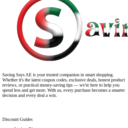
Saving Says AE
is your trusted companion in smart shopping.
Whether it's the latest coupon codes, exclusive deals, honest product
reviews, or practical money-saving tips — we're here to help you
spend less and get more. With us, every purchase becomes a smarter
decision and every deal a win.
Discount Guides