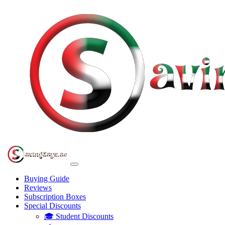
Buying Guide
Reviews
Subscription Boxes
Special Discounts
🎓 Student Discounts