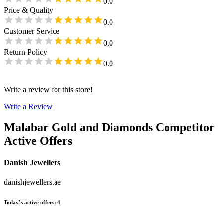
0.0
Price & Quality
0.0
Customer Service
0.0
Return Policy
0.0
Write a review for this store!
Write a Review
Malabar Gold and Diamonds
Competitor
Active Offers
Danish Jewellers
danishjewellers.ae
Today’s active offers
:
4