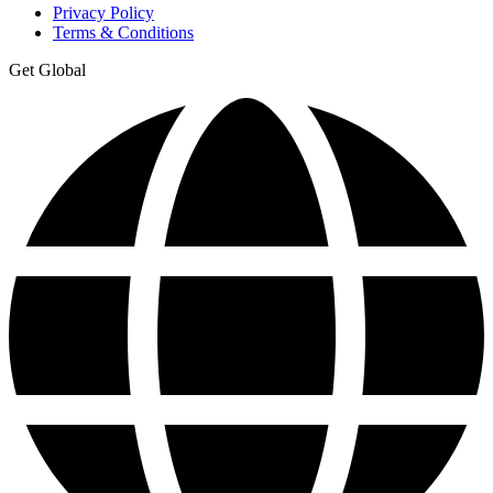
Privacy Policy
Terms & Conditions
Get Global