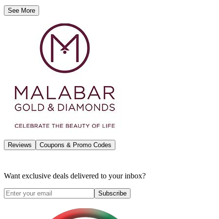
See More
Reviews
Coupons & Promo Codes
Want exclusive deals delivered to your inbox?
Subscribe